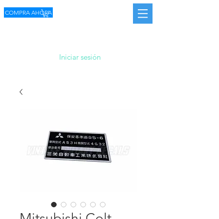
COMPRA AHORA
Iniciar sesión
Mitsubishi Colt