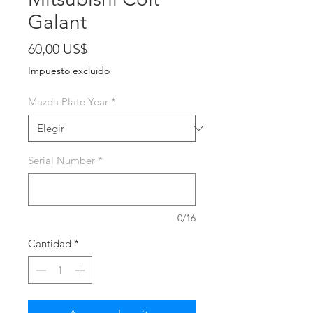
Galant
Precio
60,00 US$
Impuesto excluido
Mazda Plate Year
*
Serial Number
*
0/16
Cantidad
*