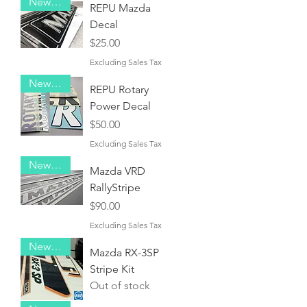
New Item!
REPU Mazda
Decal
Price
$25.00
Excluding Sales Tax
New Item!
REPU Rotary
Power Decal
Price
$50.00
Excluding Sales Tax
New Item!
Mazda VRD
RallyStripe
Price
$90.00
Excluding Sales Tax
New Item!
Mazda RX-3SP
Stripe Kit
Out of stock