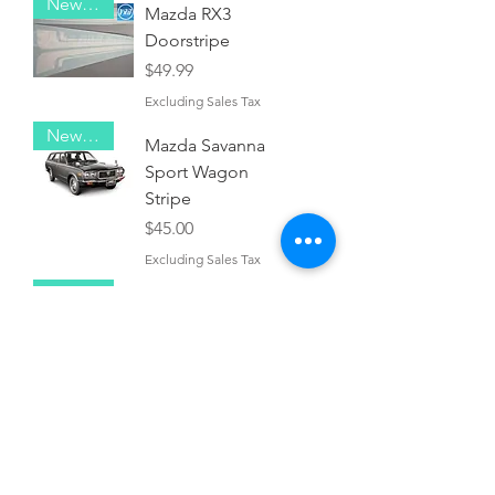
New Item!
Mazda RX3
Doorstripe
Price
$49.99
Excluding Sales Tax
New Item!
Mazda Savanna
Sport Wagon
Stripe
Price
$45.00
Excluding Sales Tax
New Item!
Mazda RX2
Pinstripe
Price
$40.00
Excluding Sales Tax
New Item!
Mazda RX4
Bodystripe
Price
$45.00