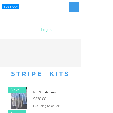
BUY NOW
Log In
STRIPE KITS
New Item!
REPU Stripes
Price
$230.00
Excluding Sales Tax