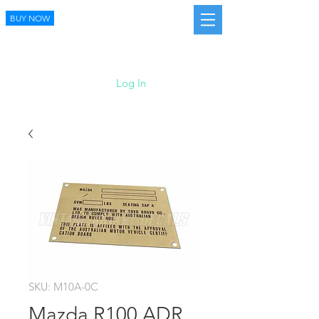
BUY NOW
Log In
SKU: M10A-0C
Mazda R100 ADR