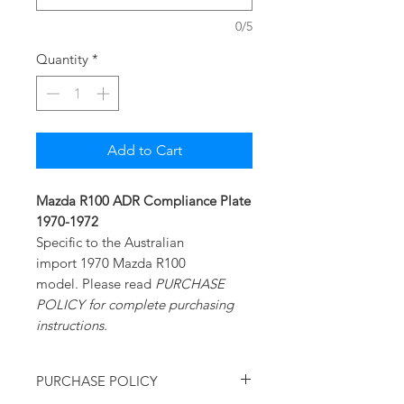
0/5
Quantity
*
Add to Cart
Mazda R100 ADR Compliance Plate
1970-1972
Specific to the Australian
import 1970 Mazda R100
model. Please read
PURCHASE
POLICY for complete purchasing
instructions.
PURCHASE POLICY