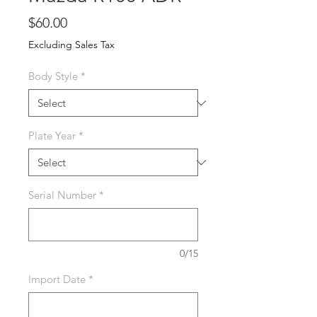
Price
$60.00
Excluding Sales Tax
Body Style
*
Plate Year
*
Serial Number
*
0/15
Import Date
*