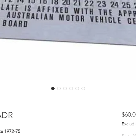
ADR
$60.0
Excludi
e 1972-75