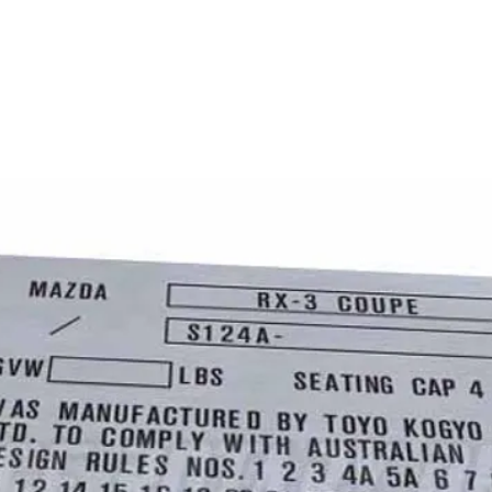
HOME
PLATES
DECALS
Q&A
ABOUT US
Upload