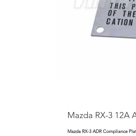
Mazda RX-3 12A 
Mazda RX-3 ADR Compliance Plat