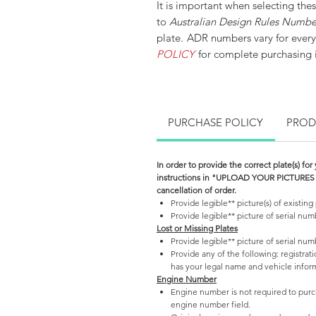
It is important when selecting thes
to
Australian Design Rules Numb
plate
.
ADR numbers vary for every
POLICY
for complete purchasing i
PURCHASE POLICY
PROD
In order to provide the correct plate(s) for
instructions in "UPLOAD YOUR PICTURES" se
cancellation of order.
Provide legible** picture(s) of existing 
Provide legible** picture of serial nu
Lost or Missing Plates
Provide legible** picture of serial nu
Provide any of the following: registrati
has your legal name and vehicle inform
Engine Number
Engine number is not required to purch
engine number field.