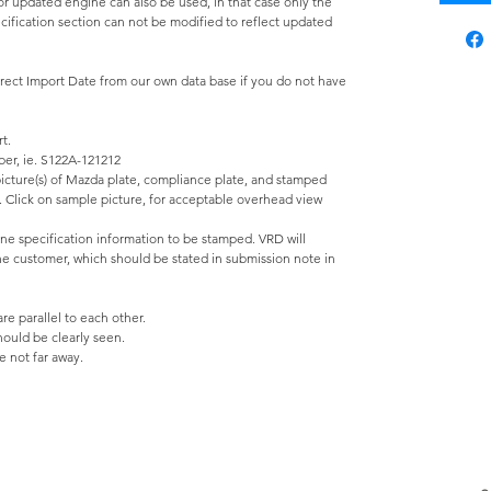
r updated engine can also be used, in that case only the
ification section can not be modified to reflect updated
rrect Import Date from our own data base if you do not have
t.
ber, ie. S122A-121212
 picture(s) of Mazda plate, compliance plate, and stamped
e. Click on sample picture, for acceptable overhead view
ine specification information to be stamped. VRD will
the customer, which should be stated in submission note in
e parallel to each other.
should be clearly seen.
 not far away.