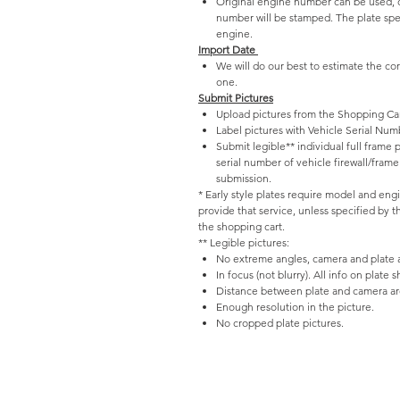
Original engine number can be used, o
number will be stamped. The plate spec
engine.
Import Date
We will do our best to estimate the co
one.
Submit Pictures
Upload pictures from the Shopping Car
Label pictures with Vehicle Serial Num
Submit legible** individual full frame
serial number of vehicle firewall/fram
submission.
* Early style plates require model and eng
provide that service, unless specified by 
the shopping cart.
** Legible pictures:
No extreme angles, camera and plate ar
In focus (not blurry). All info on plate 
Distance between plate and camera are
Enough resolution in the picture.
No cropped plate pictures.