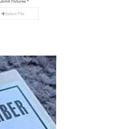
ubmit Pictures
Select File
New Item!