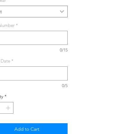
ear
*
t
 Number
*
0/15
 Date
*
0/5
ty
*
Add to Cart