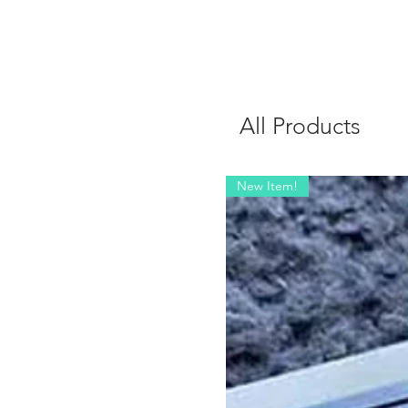
All Products
New Item!