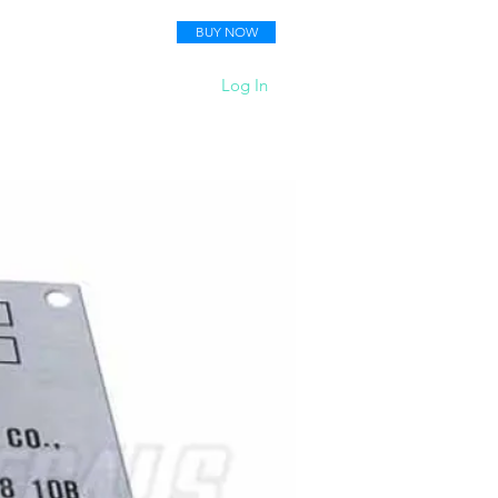
BUY NOW
 Your Pictures
More
Log In