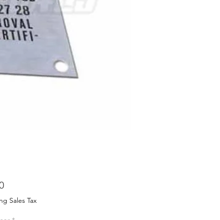
Price
0
ng Sales Tax