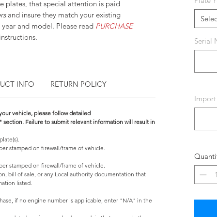
Plate Y
e plates, that special attention is paid
ers
and insure they match your existing
Selec
 year and model. Please read
PURCHASE
nstructions.
Serial
UCT INFO
RETURN POLICY
Import
 your vehicle, please follow detailed
ction. Failure to submit relevant information will result in
plate(s).
mber stamped on firewall/frame of vehicle.
Quanti
mber stamped on firewall/frame of vehicle.
on, bill of sale, or any Local authority documentation that
ation listed.
ase, if no engine number is applicable, enter "N/A" in the